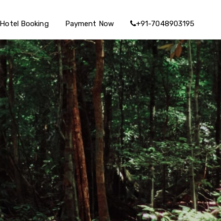
Hotel Booking
Payment Now
+91-7048903195