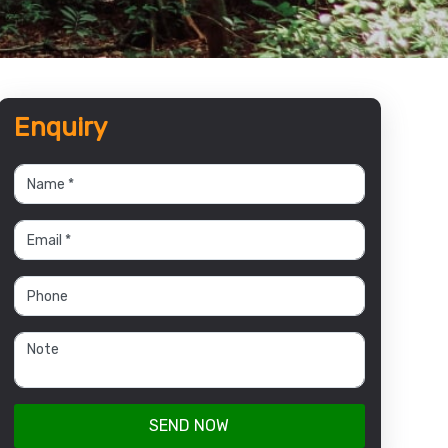
Enquiry
SEND NOW