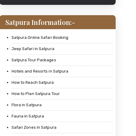
Satpura Information:-
Satpura Online Safari Booking
Jeep Safari in Satpura
Satpura Tour Packages
Hotels and Resorts in Satpura
How to Reach Satpura
How to Plan Satpura Tour
Flora in Satpura
Fauna in Satpura
Safari Zones in Satpura