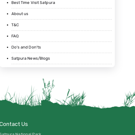
Best Time Visit Satpura
About us
T&C
FAQ
Do’s and Don’ts
Satpura News/Blogs
Contact Us
Satpura National Park