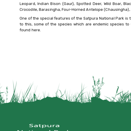
Leopard, Indian Bison (Gaur), Spotted Deer, Wild Boar, Bl
Crocodile, Barasingha, Four-Horned Antelope (Chausingha), 
One of the special features of the Satpura National Park is the
to this, some of the species which are endemic species to 
found here.