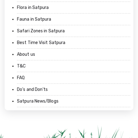
Flora in Satpura
Fauna in Satpura
Safari Zones in Satpura
Best Time Visit Satpura
About us
T&C
FAQ
Do’s and Don’ts
Satpura News/Blogs