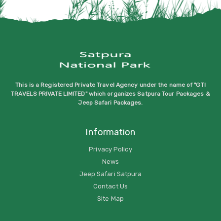
This is a Registered Private Travel Agency under the name of "GTI
TRAVELS PRIVATE LIMITED" which organizes Satpura Tour Packages &
Jeep Safari Packages.
Information
Privacy Policy
News
Jeep Safari Satpura
Contact Us
Site Map