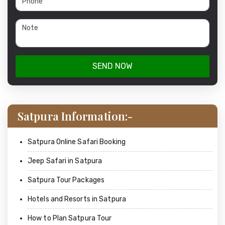
SEND NOW
Satpura Information:-
Satpura Online Safari Booking
Jeep Safari in Satpura
Satpura Tour Packages
Hotels and Resorts in Satpura
How to Plan Satpura Tour