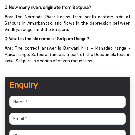
Q: How many rivers originate from Satpura?
Ans:
The Narmada River begins from north-eastern side of
Satpura in Amarkantak, and flows in the depression between
Vindhya ranges and the Satpura.
Q: What is the old name of Satpura Range?
Ans:
The correct answer is Barwani hills - Mahadeo range -
Maikal range. Satpura Range is a part of the Deccan plateau in
India. Satpura is a series of seven mountains.
Enquiry