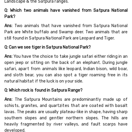
Landscape & the Satpura ranges.
Q: Which two animals have vanished from Satpura National
Park?
Ans:
Two animals that have vanished from Satpura National
Park are White buffalo and Swamp deer. Two animals that are
still found in Satpura National Park are Leopard and Tiger.
Q: Can we see tiger in Satpura National Park?
Ans:
You have the choice to take jungle safari either riding in an
open jeep or sitting on the back of an elephant. During jungle
safari, apart from animals like leopard, Indian bison, wild boar,
and sloth bear, you can also spot a tiger roaming free in its
natural habitat if the luck is on your side.
Q: Which rock is found in Satpura Range?
Ans:
The Satpura Mountains are predominantly made up of
schists, granites, and quartzites that are coated with basalt
lavas. The peaks are usually plateau-like in shape, having sharp
southern slopes and gentler northern slopes. The hills are
heavily fragmented by river valleys, and fault scarps have
developed.