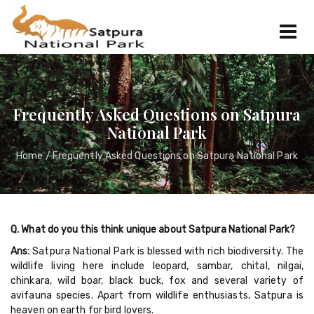
Frequently Asked Questions on Satpura
National Park
Home
/ Frequently Asked Questions on Satpura National Park
Q. What do you this think unique about Satpura National Park?
Ans:
Satpura National Park is blessed with rich biodiversity. The
wildlife living here include leopard, sambar, chital, nilgai,
chinkara, wild boar, black buck, fox and several variety of
avifauna species. Apart from wildlife enthusiasts, Satpura is
heaven on earth for bird lovers.