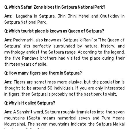
Q. Which Safari Zone is best in Satpura National Park?
Ans:
Lagadha in Satpura, Jhin Jhini Mehel and Chutkidev in
Satpura National Park.
Q: Which tourist place is known as Queen of Satpura?
Ans:
Pachmarhi, also known as 'Satpura ki Rani' or 'The Queen of
Satpura' sits perfectly surrounded by nature, history, and
mythology amidst the Satpura range. According to the legend,
the five Pandava brothers had visited the place during their
thirteen years of exile.
Q: How many tigers are there in Satpura?
Ans:
Tigers are sometimes more elusive, but the population is
thought to be around 50 individuals. If you are only interested
in tigers, then Satpura is probably not the best park to visit.
Q: Why is it called Satpura?
Ans:
A Sanskrit word, Satpura roughly translates into the seven
mountains (Sapta means numerical seven and Pura Means
Mountains). The seven mountains indicate the Satpura Maikal