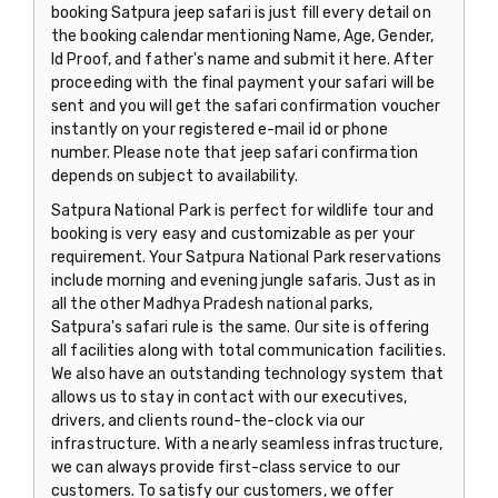
booking Satpura jeep safari is just fill every detail on
the booking calendar mentioning Name, Age, Gender,
Id Proof, and father's name and submit it here. After
proceeding with the final payment your safari will be
sent and you will get the safari confirmation voucher
instantly on your registered e-mail id or phone
number. Please note that jeep safari confirmation
depends on subject to availability.
Satpura National Park is perfect for wildlife tour and
booking is very easy and customizable as per your
requirement. Your Satpura National Park reservations
include morning and evening jungle safaris. Just as in
all the other Madhya Pradesh national parks,
Satpura's safari rule is the same. Our site is offering
all facilities along with total communication facilities.
We also have an outstanding technology system that
allows us to stay in contact with our executives,
drivers, and clients round-the-clock via our
infrastructure. With a nearly seamless infrastructure,
we can always provide first-class service to our
customers. To satisfy our customers, we offer