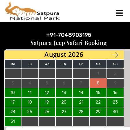
+91-7048903195
Satpura Jeep Safari Booking
August 2026
Mo
Tu
We
Th
Fr
Sa
Su
1
2
3
4
5
6
7
8
9
10
11
12
13
14
15
16
17
18
19
20
21
22
23
24
25
26
27
28
29
30
31