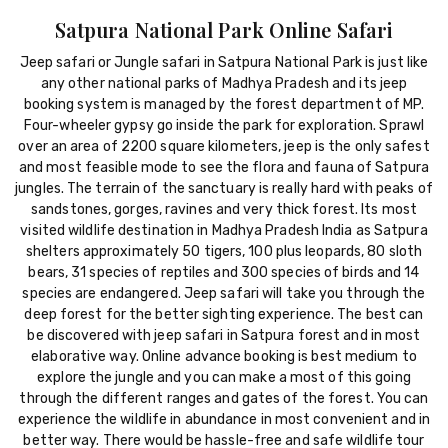
Satpura National Park Online Safari
Jeep safari or Jungle safari in Satpura National Park is just like
any other national parks of Madhya Pradesh and its jeep
booking system is managed by the forest department of MP.
Four-wheeler gypsy go inside the park for exploration. Sprawl
over an area of 2200 square kilometers, jeep is the only safest
and most feasible mode to see the flora and fauna of Satpura
jungles. The terrain of the sanctuary is really hard with peaks of
sandstones, gorges, ravines and very thick forest. Its most
visited wildlife destination in Madhya Pradesh India as Satpura
shelters approximately 50 tigers, 100 plus leopards, 80 sloth
bears, 31 species of reptiles and 300 species of birds and 14
species are endangered. Jeep safari will take you through the
deep forest for the better sighting experience. The best can
be discovered with jeep safari in Satpura forest and in most
elaborative way. Online advance booking is best medium to
explore the jungle and you can make a most of this going
through the different ranges and gates of the forest. You can
experience the wildlife in abundance in most convenient and in
better way. There would be hassle-free and safe wildlife tour