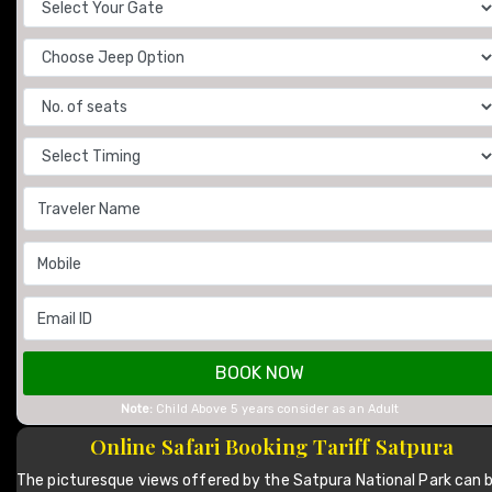
BOOK NOW
Note:
Child Above 5 years consider as an Adult
Online Safari Booking Tariff Satpura
The picturesque views offered by the Satpura National Park can 