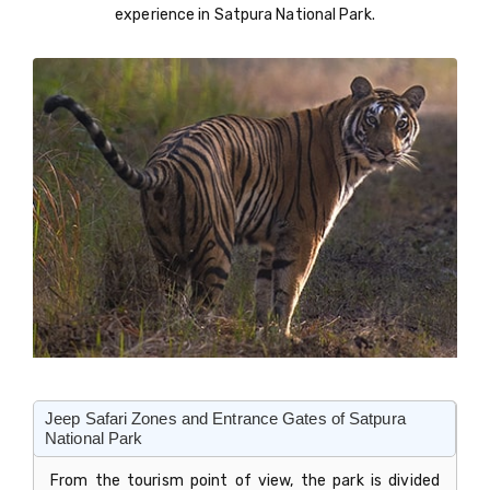
experience in Satpura National Park.
Jeep Safari Zones and Entrance Gates of Satpura
National Park
From the tourism point of view, the park is divided