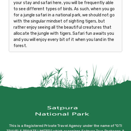
your stay and safari here, you will be frequently able
to see different types of birds. As such, when you go
for a jungle safari in a national park, we should not go
with the singular mindset of sighting tigers, but
rather enjoy seeing all the beautiful creatures that
allocate the jungle with tigers. Safari fun awaits you
and you will enjoy every bit of it when you land in the
forest.
This is a Registered Private Travel Agency under the name of "GTI
TRAVELS PRIVATE LIMITED" which organizes Satpura Tour Packages &