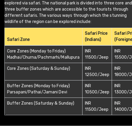
explored via safari. The national park is divided into three core and
three buffer zones which are accessible to the tourists through
different safaris. The various ways through which the stunning
wildlife of the region can be explored include:
Safari Price
Safari Pr
Safari Zone
(Indians)
(Foreigne
Core Zones (Monday to Friday)
INR
INR
Madhai/Churna/Pachmarhi/Mallupura
11500/Jeep
15500/J
Core Zones (Saturday & Sunday)
INR
INR
12500/Jeep
18000/J
Buffer Zones (Monday to Friday)
INR
INR
Parsapani/Pathai/Jamani Devi
10500/Jeep
13000/J
Buffer Zones (Saturday & Sunday)
INR
INR
11500/Jeep
14000/J