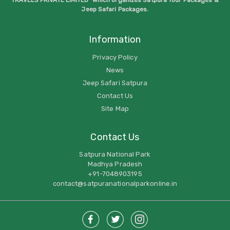
Jeep Safari Packages.
Information
Privacy Policy
News
Jeep Safari Satpura
Contact Us
Site Map
Contact Us
Satpura National Park
Madhya Pradesh
+91-7048903195
contact@satpuranationalparkonline.in