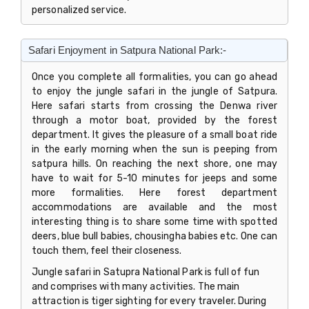
personalized service.
Safari Enjoyment in Satpura National Park:-
Once you complete all formalities, you can go ahead
to enjoy the jungle safari in the jungle of Satpura.
Here safari starts from crossing the Denwa river
through a motor boat, provided by the forest
department. It gives the pleasure of a small boat ride
in the early morning when the sun is peeping from
satpura hills. On reaching the next shore, one may
have to wait for 5-10 minutes for jeeps and some
more formalities. Here forest department
accommodations are available and the most
interesting thing is to share some time with spotted
deers, blue bull babies, chousingha babies etc. One can
touch them, feel their closeness.
Jungle safari in Satupra National Park is full of fun
and comprises with many activities. The main
attraction is tiger sighting for every traveler. During