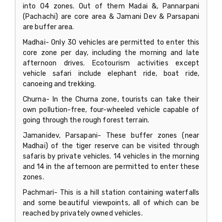
into 04 zones. Out of them Madai &, Pannarpani
(Pachachi) are core area & Jamani Dev & Parsapani
are buffer area.
Madhai- Only 30 vehicles are permitted to enter this
core zone per day, including the morning and late
afternoon drives. Ecotourism activities except
vehicle safari include elephant ride, boat ride,
canoeing and trekking.
Churna- In the Churna zone, tourists can take their
own pollution-free, four-wheeled vehicle capable of
going through the rough forest terrain.
Jamanidev, Parsapani- These buffer zones (near
Madhai) of the tiger reserve can be visited through
safaris by private vehicles. 14 vehicles in the morning
and 14 in the afternoon are permitted to enter these
zones.
Pachmari- This is a hill station containing waterfalls
and some beautiful viewpoints, all of which can be
reached by privately owned vehicles.