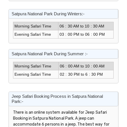
Satpura National Park During Winters:-
Morning Safari Time
06 : 30 AM to 10 : 30 AM
Evening Safari Time
03 : 00 PM to 06 : 00 PM
Satpura National Park During Summer :-
Morning Safari Time
06 : 00 AM to 10 : 00 AM
Evening Safari Time
02 : 30 PM to 6 : 30 PM
Jeep Safari Booking Process in Satpura National
Park:-
There is an online system available for Jeep Safari
Booking in Satpura National Park. A jeep can
accommodate 6 persons in a jeep. The best way for