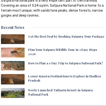
Satpura national park is a very important part of central India.
Covering an area of 524 sq km, Satpura National Park is home to a
terrain most unique, with sandstone peaks, dense forests, narrow
gorges and deep ravines.
Recent News
Get the Best Deal by Booking Satpura Tour Package
Plan Your Satpura Wildlife Tour in 5 Easy Steps
2026
How to Plan a 1-Day Trip to Satpura National Park?
Lesser-Known Destinations to Explore in Madhya
Pradesh
Newly Launched Tathastu Resort in Satpura
National Park