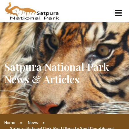
Satpura National Park
News & Articles
Home
News
Satpura National Park: Best Place to Spot Royal Bengal