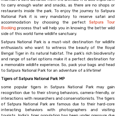
to carry enough water and snacks, as there are no shops or
restaurants inside the park. To enjoy the journey to Satpura
National Park it is very mandatory to reserve safari and
accommodation by choosing the perfect
Satpura Tour
Booking
process that will help you in knowing the better wild
side of this world fame wildlife sanctuary.
Satpura National Park is a must-visit destination for wildlife
enthusiasts who want to witness the beauty of the Royal
Bengal Tiger in its natural habitat. The park's rich biodiversity
and range of safari options make it a perfect destination for
a memorable wildlife experience. So, pack your bags and head
to Satpura National Park for an adventure of a lifetime!
Tigers of Satpura National Park MP
some popular tigers in Satpura National Park may gain
recognition due to their strong behaviors, camera-friendly, or
interactions with researchers and conservationists. The tigers
of Satpura National Park are famous due to their hard-core
interacting behaviors with photographers and visiting
tourists. India's tiger population has been under pressure due