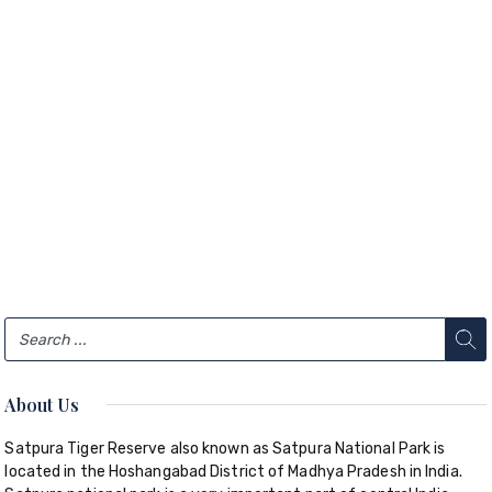
About Us
Satpura Tiger Reserve also known as Satpura National Park is
located in the Hoshangabad District of Madhya Pradesh in India.