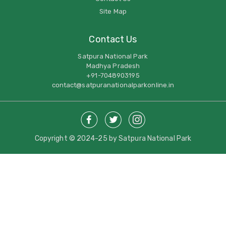
Site Map
Contact Us
Satpura National Park
Madhya Pradesh
+91-7048903195
contact@satpuranationalparkonline.in
Copyright © 2024-25 by Satpura National Park