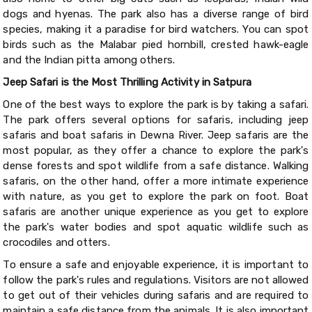
dogs and hyenas. The park also has a diverse range of bird
species, making it a paradise for bird watchers. You can spot
birds such as the Malabar pied hornbill, crested hawk-eagle
and the Indian pitta among others.
Jeep Safari is the Most Thrilling Activity in Satpura
One of the best ways to explore the park is by taking a safari.
The park offers several options for safaris, including jeep
safaris and boat safaris in Dewna River. Jeep safaris are the
most popular, as they offer a chance to explore the park's
dense forests and spot wildlife from a safe distance. Walking
safaris, on the other hand, offer a more intimate experience
with nature, as you get to explore the park on foot. Boat
safaris are another unique experience as you get to explore
the park's water bodies and spot aquatic wildlife such as
crocodiles and otters.
To ensure a safe and enjoyable experience, it is important to
follow the park's rules and regulations. Visitors are not allowed
to get out of their vehicles during safaris and are required to
maintain a safe distance from the animals. It is also important