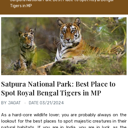
Tigers in MP
Satpura National Park: Best Place to
Spot Royal Bengal Tigers in MP
BY
JAGAT
DATE 03/21/2024
As a hard-core wildlife lover; you are probably always on the
lookout for the best places to spot majestic creatures in their
natural habitats. If you are in India, you are in luck, as the