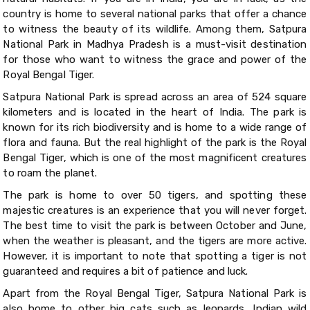
country is home to several national parks that offer a chance
to witness the beauty of its wildlife. Among them, Satpura
National Park in Madhya Pradesh is a must-visit destination
for those who want to witness the grace and power of the
Royal Bengal Tiger.
Satpura National Park is spread across an area of 524 square
kilometers and is located in the heart of India. The park is
known for its rich biodiversity and is home to a wide range of
flora and fauna. But the real highlight of the park is the Royal
Bengal Tiger, which is one of the most magnificent creatures
to roam the planet.
The park is home to over 50 tigers, and spotting these
majestic creatures is an experience that you will never forget.
The best time to visit the park is between October and June,
when the weather is pleasant, and the tigers are more active.
However, it is important to note that spotting a tiger is not
guaranteed and requires a bit of patience and luck.
Apart from the Royal Bengal Tiger, Satpura National Park is
also home to other big cats such as leopards, Indian wild