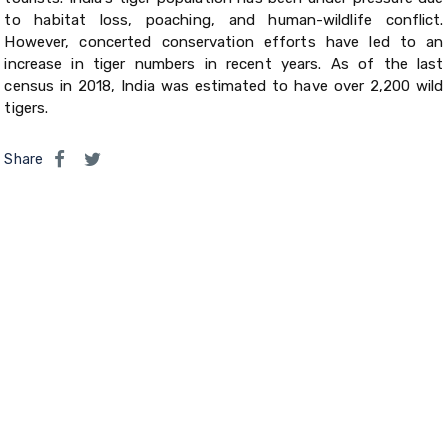
to habitat loss, poaching, and human-wildlife conflict.
However, concerted conservation efforts have led to an
increase in tiger numbers in recent years. As of the last
census in 2018, India was estimated to have over 2,200 wild
tigers.
Share