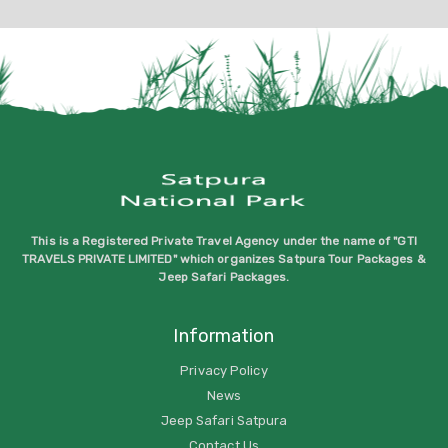
This is a Registered Private Travel Agency under the name of "GTI
TRAVELS PRIVATE LIMITED" which organizes Satpura Tour Packages &
Jeep Safari Packages.
Information
Privacy Policy
News
Jeep Safari Satpura
Contact Us