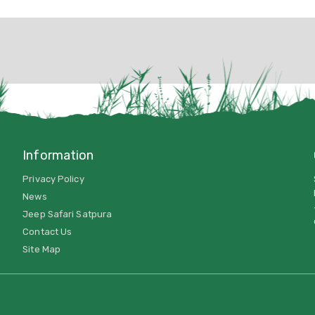
Information
Privacy Policy
News
Jeep Safari Satpura
Contact Us
Site Map