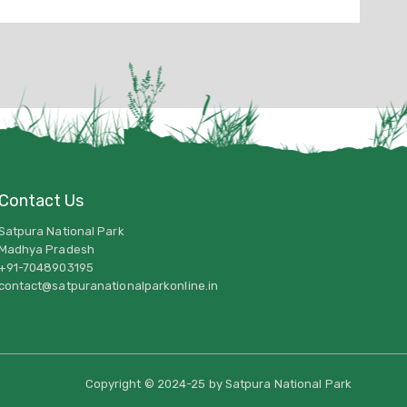
Contact Us
Satpura National Park
Madhya Pradesh
+91-7048903195
contact@satpuranationalparkonline.in
Copyright © 2024-25 by Satpura National Park