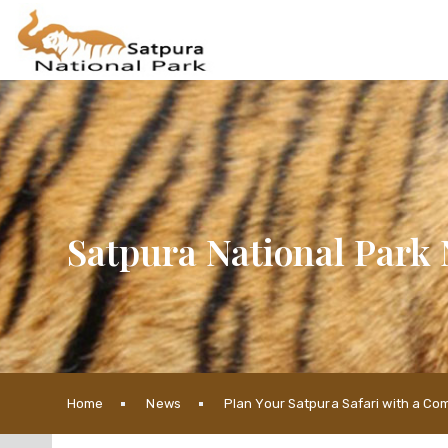
Satpura National Park 
Home
News
Plan Your Satpura Safari with a Co