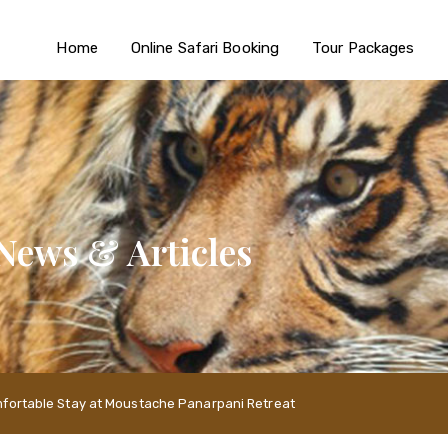
Home
Online Safari Booking
Tour Packages
News & Articles
mfortable Stay at Moustache Panarpani Retreat