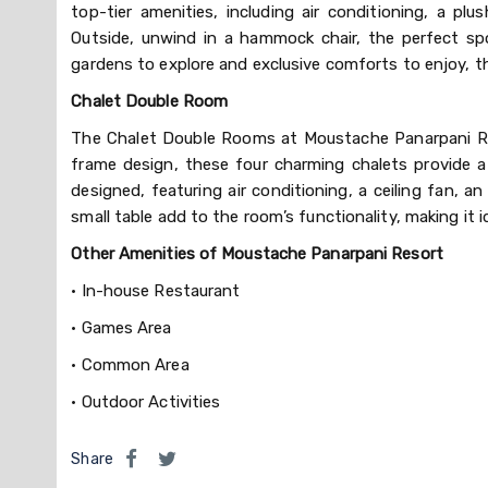
top-tier amenities, including air conditioning, a p
Outside, unwind in a hammock chair, the perfect sp
gardens to explore and exclusive comforts to enjoy, 
Chalet Double Room
The Chalet Double Rooms at Moustache Panarpani Retr
frame design, these four charming chalets provide 
designed, featuring air conditioning, a ceiling fan,
small table add to the room’s functionality, making it 
Other Amenities of Moustache Panarpani Resort
•
In-house Restaurant
•
Games Area
•
Common Area
•
Outdoor Activities
Share