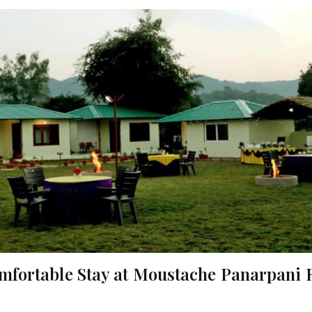
omfortable Stay at Moustache Panarpani 