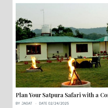
Plan Your Satpura Safari with a C
BY
JAGAT
DATE 02/24/2025