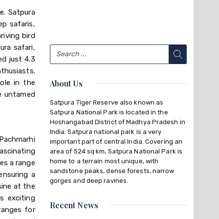
ce. Satpura
ep safaris,
riving bird
ura safari,
ed just 4.3
thusiasts.
ole in the
About Us
he untamed
Satpura Tiger Reserve also known as
Satpura National Park is located in the
Hoshangabad District of Madhya Pradesh in
India. Satpura national park is a very
 Pachmarhi
important part of central India. Covering an
ascinating
area of 524 sq km, Satpura National Park is
home to a terrain most unique, with
res a range
sandstone peaks, dense forests, narrow
ensuring a
gorges and deep ravines.
sine at the
s exciting
Recent News
rranges for