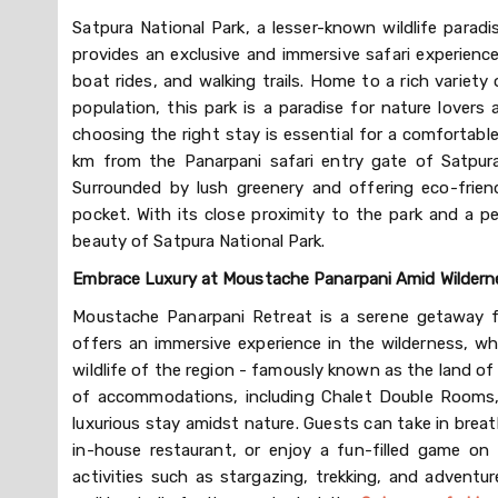
Satpura National Park, a lesser-known wildlife paradi
provides an exclusive and immersive safari experience,
boat rides, and walking trails. Home to a rich variety o
population, this park is a paradise for nature lovers 
choosing the right stay is essential for a comfortabl
km from the Panarpani safari entry gate of Satpura
Surrounded by lush greenery and offering eco-frien
pocket. With its close proximity to the park and a pe
beauty of Satpura National Park.
Embrace Luxury at Moustache Panarpani Amid Wilderne
Moustache Panarpani Retreat is a serene getaway fo
offers an immersive experience in the wilderness, whe
wildlife of the region - famously known as the land of
of accommodations, including Chalet Double Rooms,
luxurious stay amidst nature. Guests can take in breat
in-house restaurant, or enjoy a fun-filled game on t
activities such as stargazing, trekking, and adventur