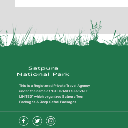
This is a Registered Private Travel Agency
under the name of "GTI TRAVELS PRIVATE
LIMITED" which organizes Satpura Tour
Packages & Jeep Safari Packages.