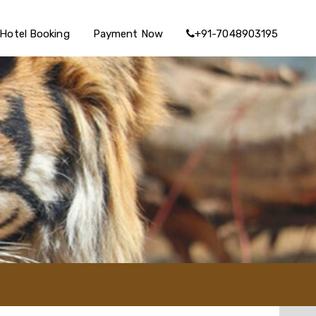
Hotel Booking
Payment Now
+91-7048903195