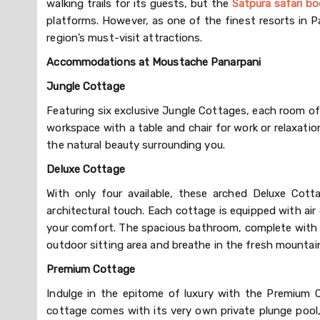
walking trails for its guests, but the
Satpura safari bo
platforms. However, as one of the finest resorts in 
region’s must-visit attractions.
Accommodations at Moustache Panarpani
Jungle Cottage
Featuring six exclusive Jungle Cottages, each room of
workspace with a table and chair for work or relaxatio
the natural beauty surrounding you.
Deluxe Cottage
With only four available, these arched Deluxe Cott
architectural touch. Each cottage is equipped with ai
your comfort. The spacious bathroom, complete with a 
outdoor sitting area and breathe in the fresh mountain
Premium Cottage
Indulge in the epitome of luxury with the Premium 
cottage comes with its very own private plunge pool, 