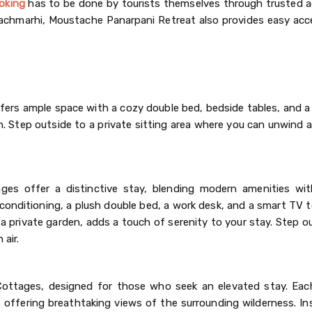
oking
has to be done by tourists themselves through trusted 
Pachmarhi, Moustache Panarpani Retreat also provides easy acc
fers ample space with a cozy double bed, bedside tables, and a
n. Step outside to a private sitting area where you can unwind 
ages offer a distinctive stay, blending modern amenities wit
r conditioning, a plush double bed, a work desk, and a smart TV
private garden, adds a touch of serenity to your stay. Step ou
 air.
Cottages, designed for those who seek an elevated stay. Ea
offering breathtaking views of the surrounding wilderness. Ins