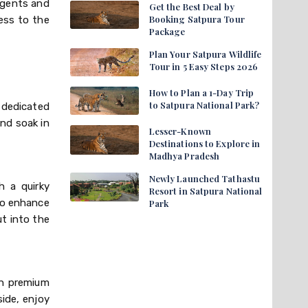
agents and
Get the Best Deal by
Booking Satpura Tour
ess to the
Package
Plan Your Satpura Wildlife
Tour in 5 Easy Steps 2026
How to Plan a 1-Day Trip
to Satpura National Park?
 dedicated
and soak in
Lesser-Known
Destinations to Explore in
Madhya Pradesh
Newly Launched Tathastu
h a quirky
Resort in Satpura National
 to enhance
Park
t into the
ch premium
ide, enjoy