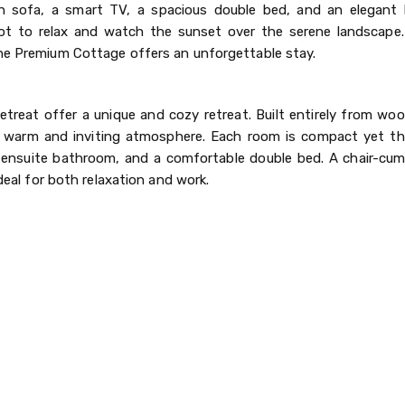
lush sofa, a smart TV, a spacious double bed, and an elegant
ot to relax and watch the sunset over the serene landscape.
the Premium Cottage offers an unforgettable stay.
eat offer a unique and cozy retreat. Built entirely from woo
a warm and inviting atmosphere. Each room is compact yet th
 an ensuite bathroom, and a comfortable double bed. A chair-cu
ideal for both relaxation and work.