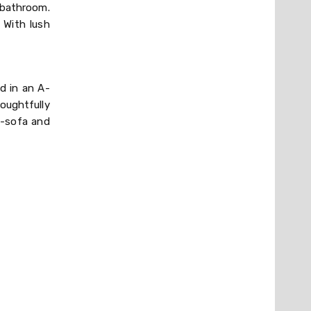
 bathroom.
 With lush
d in an A-
oughtfully
m-sofa and