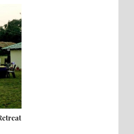
Retreat