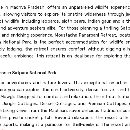
se in Madhya Pradesh, offers an unparalleled wildlife experien
 allowing visitors to explore its pristine wilderness through je
f wildlife, including leopards, sloth bears, Indian gaur, and a th
and adventure seekers alike. For those planning a thrilling Satp
e and enriching experience. Moustache Panarpani Retreat, locat
 National Park, is the perfect accommodation for wildlife en
dly lodging, the retreat ensures comfort without digging a h
aceful ambiance, this retreat is an ideal base for exploring t
ss in Satpura National Park
r adventurers and nature lovers. This exceptional resort in
re you can explore the rich biodiversity, dense forests, and f
 Mowgli. Designed for comfort and relaxation, the retreat featu
 Jungle Cottages, Deluxe Cottages, and Premium Cottages, 
htaking views from the Machaan, savor delicious traditional cui
he private cricket pitch. Beyond relaxation, the resort offer
e sports, making it a paradise for thrill-seekers. The resort a