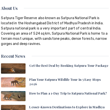
About Us
Satpura Tiger Reserve also known as Satpura National Park is
located in the Hoshangabad District of Madhya Pradesh in India.
Satpura national park is a very important part of central India.
Covering an area of 524 sq km, Satpura National Park is home to a
terrain most unique, with sandstone peaks, dense forests, narrow
gorges and deep ravines.
Recent News
Get the Best Deal by Booking Satpura Tour Package
Plan Your Satpura Wildlife Tour in 5 Easy Steps
2026
How to Plan a 1-Day Trip to Satpura National Park?
Lesser-Known Destinations to Explore in Madhya