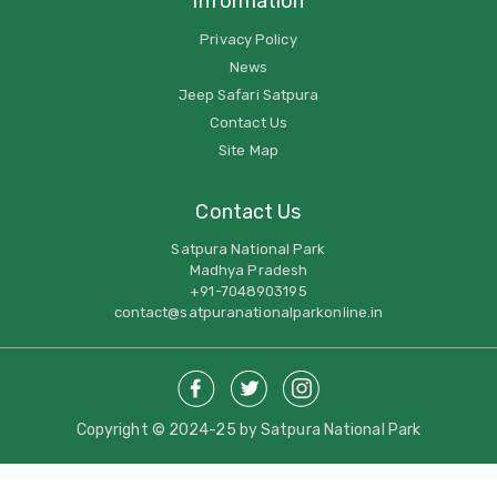
Information
Privacy Policy
News
Jeep Safari Satpura
Contact Us
Site Map
Contact Us
Satpura National Park
Madhya Pradesh
+91-7048903195
contact@satpuranationalparkonline.in
Copyright © 2024-25 by Satpura National Park