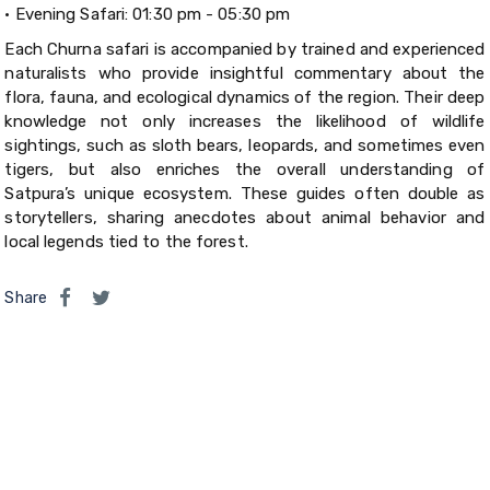
•
Evening Safari: 01:30 pm - 05:30 pm
Each Churna safari is accompanied by trained and experienced
naturalists who provide insightful commentary about the
flora, fauna, and ecological dynamics of the region. Their deep
knowledge not only increases the likelihood of wildlife
sightings, such as sloth bears, leopards, and sometimes even
tigers, but also enriches the overall understanding of
Satpura’s unique ecosystem. These guides often double as
storytellers, sharing anecdotes about animal behavior and
local legends tied to the forest.
Share