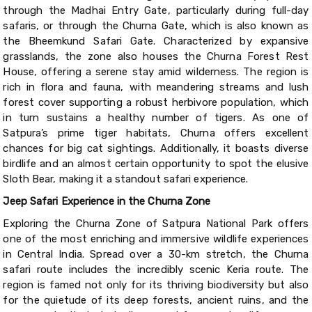
through the Madhai Entry Gate, particularly during full-day
safaris, or through the Churna Gate, which is also known as
the Bheemkund Safari Gate. Characterized by expansive
grasslands, the zone also houses the Churna Forest Rest
House, offering a serene stay amid wilderness. The region is
rich in flora and fauna, with meandering streams and lush
forest cover supporting a robust herbivore population, which
in turn sustains a healthy number of tigers. As one of
Satpura’s prime tiger habitats, Churna offers excellent
chances for big cat sightings. Additionally, it boasts diverse
birdlife and an almost certain opportunity to spot the elusive
Sloth Bear, making it a standout safari experience.
Jeep Safari Experience in the Churna Zone
Exploring the Churna Zone of Satpura National Park offers
one of the most enriching and immersive wildlife experiences
in Central India. Spread over a 30-km stretch, the Churna
safari route includes the incredibly scenic Keria route. The
region is famed not only for its thriving biodiversity but also
for the quietude of its deep forests, ancient ruins, and the