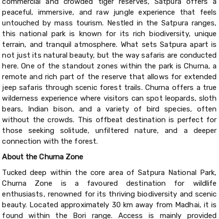
commercial and crowded tiger reserves, Satpura offers a
peaceful, immersive, and raw jungle experience that feels
untouched by mass tourism. Nestled in the Satpura ranges,
this national park is known for its rich biodiversity, unique
terrain, and tranquil atmosphere. What sets Satpura apart is
not just its natural beauty, but the way safaris are conducted
here. One of the standout zones within the park is Churna, a
remote and rich part of the reserve that allows for extended
jeep safaris through scenic forest trails. Churna offers a true
wilderness experience where visitors can spot leopards, sloth
bears, Indian bison, and a variety of bird species, often
without the crowds. This offbeat destination is perfect for
those seeking solitude, unfiltered nature, and a deeper
connection with the forest.
About the Churna Zone
Tucked deep within the core area of Satpura National Park,
Churna Zone is a favoured destination for wildlife
enthusiasts, renowned for its thriving biodiversity and scenic
beauty. Located approximately 30 km away from Madhai, it is
found within the Bori range. Access is mainly provided