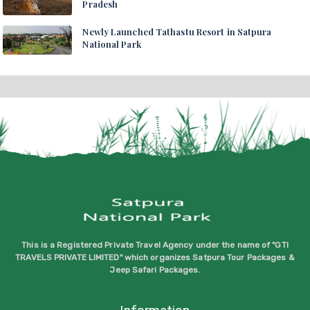
Pradesh
Newly Launched Tathastu Resort in Satpura
National Park
This is a Registered Private Travel Agency under the name of "GTI
TRAVELS PRIVATE LIMITED" which organizes Satpura Tour Packages &
Jeep Safari Packages.