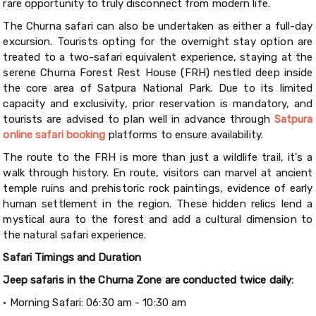
rare opportunity to truly disconnect from modern life.
The Churna safari can also be undertaken as either a full-day
excursion. Tourists opting for the overnight stay option are
treated to a two-safari equivalent experience, staying at the
serene Churna Forest Rest House (FRH) nestled deep inside
the core area of Satpura National Park. Due to its limited
capacity and exclusivity, prior reservation is mandatory, and
tourists are advised to plan well in advance through
Satpura
online safari booking
platforms to ensure availability.
The route to the FRH is more than just a wildlife trail, it's a
walk through history. En route, visitors can marvel at ancient
temple ruins and prehistoric rock paintings, evidence of early
human settlement in the region. These hidden relics lend a
mystical aura to the forest and add a cultural dimension to
the natural safari experience.
Safari Timings and Duration
Jeep safaris in the Churna Zone are conducted twice daily:
•
Morning Safari: 06:30 am - 10:30 am