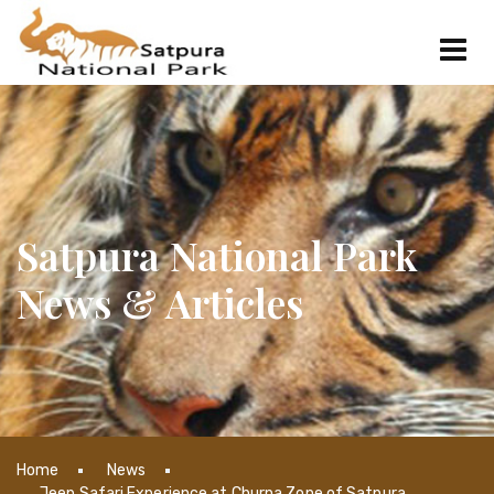
Satpura National Park
News & Articles
Home
News
Jeep Safari Experience at Churna Zone of Satpura