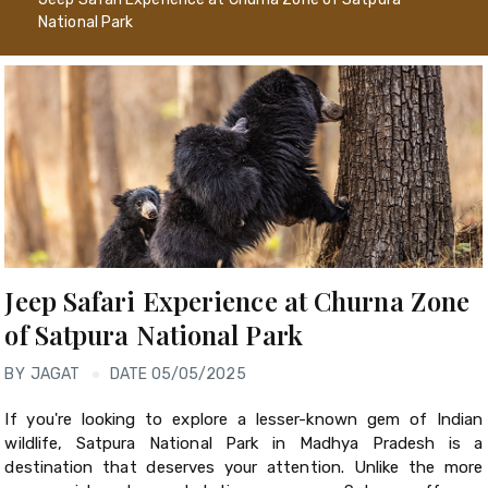
National Park
Jeep Safari Experience at Churna Zone
of Satpura National Park
BY
JAGAT
DATE 05/05/2025
If you're looking to explore a lesser-known gem of Indian
wildlife, Satpura National Park in Madhya Pradesh is a
destination that deserves your attention. Unlike the more