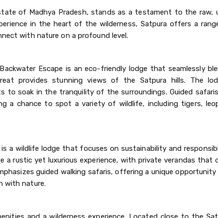
an state of Madhya Pradesh, stands as a testament to the raw,
erience in the heart of the wilderness, Satpura offers a range
nnect with nature on a profound level.
ackwater Escape is an eco-friendly lodge that seamlessly ble
treat provides stunning views of the Satpura hills. The lo
 to soak in the tranquility of the surroundings. Guided safari
ng a chance to spot a variety of wildlife, including tigers, le
s a wildlife lodge that focuses on sustainability and responsib
e a rustic yet luxurious experience, with private verandas that
phasizes guided walking safaris, offering a unique opportunity
n with nature.
nities and a wilderness experience. Located close to the Sat