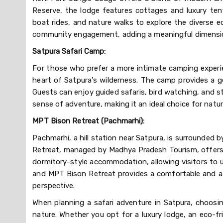
Reserve, the lodge features cottages and luxury ten
boat rides, and nature walks to explore the diverse 
community engagement, adding a meaningful dimension
Satpura Safari Camp:
For those who prefer a more intimate camping experie
heart of Satpura's wilderness. The camp provides a 
Guests can enjoy guided safaris, bird watching, and s
sense of adventure, making it an ideal choice for natu
MPT Bison Retreat (Pachmarhi):
Pachmarhi, a hill station near Satpura, is surrounded b
Retreat, managed by Madhya Pradesh Tourism, offers a
dormitory-style accommodation, allowing visitors to u
and MPT Bison Retreat provides a comfortable and af
perspective.
When planning a safari adventure in Satpura, choosi
nature. Whether you opt for a luxury lodge, an eco-fr