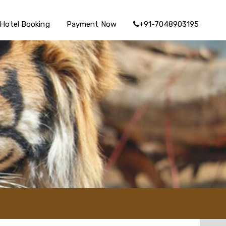
Hotel Booking
Payment Now
+91-7048903195