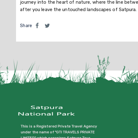
journey into the heart of nature, where the line betw
after you leave the untouched landscapes of Satpura.
Share
This is a Registered Private Travel Agency
under the name of "GTI TRAVELS PRIVATE