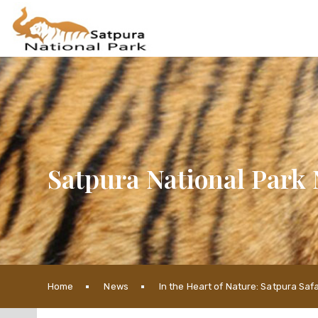
Satpura National Park 
Home
News
In the Heart of Nature: Satpura Sa