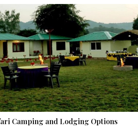
afari Camping and Lodging Options