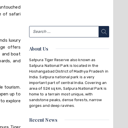
 untouched
 of safari
nds luxury
dge offers
About Us
s and boat
Satpura Tiger Reserve also known as
opards, and
Satpura National Park is located in the
Hoshangabad District of Madhya Pradesh in
India. Satpura national park is a very
important part of central India. Covering an
le tourism.
area of 524 sq km, Satpura National Park is
 open up to
home to a terrain most unique, with
sandstone peaks, dense forests, narrow
 to explore
gorges and deep ravines.
Recent News
pura Tiger