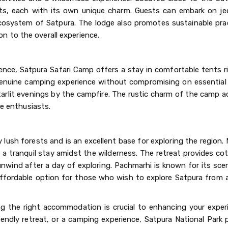
ts, each with its own unique charm. Guests can embark on jee
ecosystem of Satpura. The lodge also promotes sustainable pra
 to the overall experience.
nce, Satpura Safari Camp offers a stay in comfortable tents ri
genuine camping experience without compromising on essential
tarlit evenings by the campfire. The rustic charm of the camp 
re enthusiasts.
y lush forests and is an excellent base for exploring the region
 tranquil stay amidst the wilderness. The retreat provides co
nwind after a day of exploring. Pachmarhi is known for its sce
fordable option for those who wish to explore Satpura from a
ng the right accommodation is crucial to enhancing your exper
iendly retreat, or a camping experience, Satpura National Park