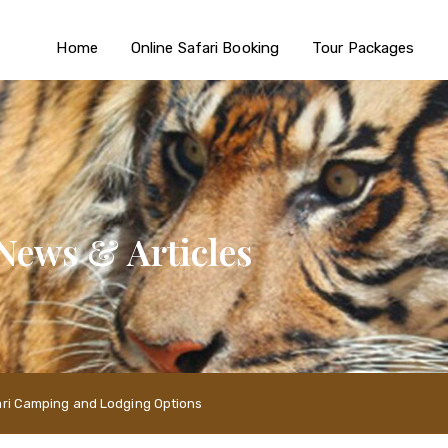
Home
Online Safari Booking
Tour Packages
News & Articles
fari Camping and Lodging Options