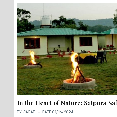
In the Heart of Nature: Satpura S
BY
JAGAT
DATE 01/16/2024