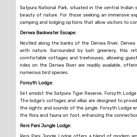
Satpura National Park, situated in the central Indi
beauty of nature. For those seeking an immersive exp
camping and lodging options that allow visitors to co
Denwa Backwater Escape:
Nestled along the banks of the Denwa River, Denwa B
with nature. Surrounded by lush greenery, this re
comfortable cottages and treehouses, allowing guests
rides on the Denwa River are readily available, offeri
numerous bird species.
Forsyth Lodge:
Set amidst the Satpura Tiger Reserve, Forsyth Lodge i
The lodge's cottages and villas are designed to provid
the sights and sounds of the jungle. Forsyth Lodge em
the flora and fauna on foot, enhancing the connectio
Reni Pani Jungle Lodge:
Reni Pani Jungle Lodge offers a blend of modern ame