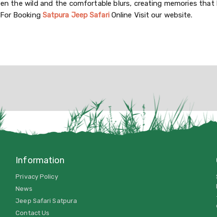
een the wild and the comfortable blurs, creating memories that 
 For Booking
Satpura Jeep Safari
Online Visit our website.
Information
Privacy Policy
News
Jeep Safari Satpura
Contact Us