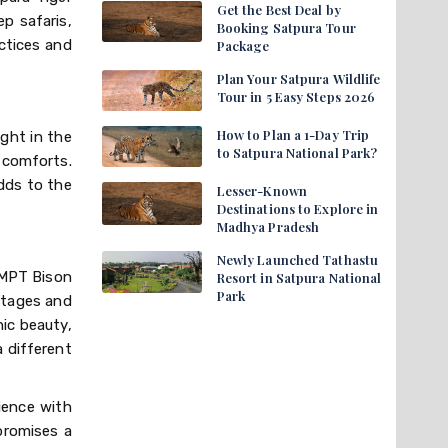
Get the Best Deal by
p safaris,
Booking Satpura Tour
ctices and
Package
Plan Your Satpura Wildlife
Tour in 5 Easy Steps 2026
How to Plan a 1-Day Trip
ght in the
to Satpura National Park?
 comforts.
adds to the
Lesser-Known
Destinations to Explore in
Madhya Pradesh
Newly Launched Tathastu
. MPT Bison
Resort in Satpura National
Park
ttages and
nic beauty,
 different
ience with
 promises a