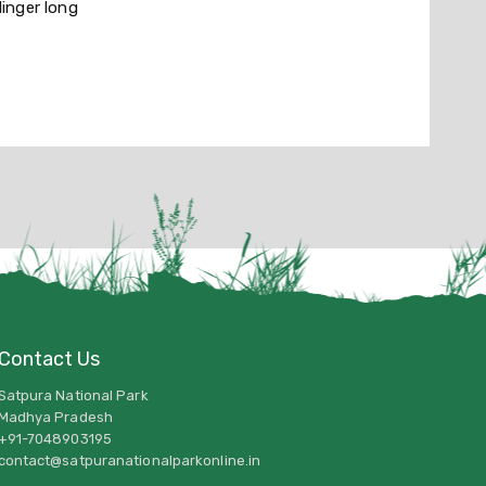
linger long
Contact Us
Satpura National Park
Madhya Pradesh
+91-7048903195
contact@satpuranationalparkonline.in