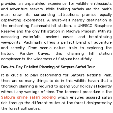
provides an unparalleled experience for wildlife enthusiasts
and adventure seekers. While thrilling safaris are the park's
main draw, its surrounding attractions promise equally
captivating experiences. A must-visit nearby destination is
the enchanting Pachmarhi hill station, a UNESCO Biosphere
Reserve and the only hill station in Madhya Pradesh. With its
cascading waterfalls, ancient caves, and breathtaking
viewpoints, Pachmarhi offers a perfect blend of adventure
and serenity. From scenic nature trails to exploring the
historic Pandav Caves, this charming hill station
complements the wilderness of Satpura beautifully.
Day-to-Day Detailed Planning of Satpura Safari Tour
It is crucial to plan beforehand for Satpura National Park.
there are so many things to do in this wildlife haven that a
thorough planning is required to spend your holiday efficiently
without any wastage of time. The foremost procedure is the
Satpura online safari booking
which ensures assured safari
ride through the different routes of the forest designated by
the forest authorities.