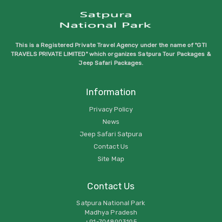
This is a Registered Private Travel Agency under the name of "GTI
TRAVELS PRIVATE LIMITED" which organizes Satpura Tour Packages &
Jeep Safari Packages.
Information
Privacy Policy
News
Jeep Safari Satpura
Contact Us
Site Map
Contact Us
Satpura National Park
Madhya Pradesh
+91-7048903195