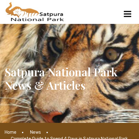
Satpura National Park
News & Articles
Home
News
Complete Guide to Spend 4 Days in Satpura National Park