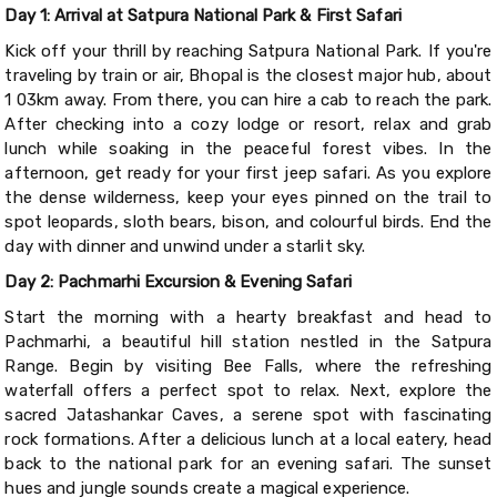
Day 1: Arrival at Satpura National Park & First Safari
Kick off your thrill by reaching Satpura National Park. If you're
traveling by train or air, Bhopal is the closest major hub, about
1 03km away. From there, you can hire a cab to reach the park.
After checking into a cozy lodge or resort, relax and grab
lunch while soaking in the peaceful forest vibes. In the
afternoon, get ready for your first jeep safari. As you explore
the dense wilderness, keep your eyes pinned on the trail to
spot leopards, sloth bears, bison, and colourful birds. End the
day with dinner and unwind under a starlit sky.
Day 2: Pachmarhi Excursion & Evening Safari
Start the morning with a hearty breakfast and head to
Pachmarhi, a beautiful hill station nestled in the Satpura
Range. Begin by visiting Bee Falls, where the refreshing
waterfall offers a perfect spot to relax. Next, explore the
sacred Jatashankar Caves, a serene spot with fascinating
rock formations. After a delicious lunch at a local eatery, head
back to the national park for an evening safari. The sunset
hues and jungle sounds create a magical experience.