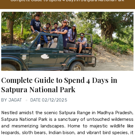
Complete Guide to Spend 4 Days in
Satpura National Park
BY
JAGAT
DATE 02/12/2025
Nestled amidst the scenic Satpura Range in Madhya Pradesh,
Satpura National Park is a sanctuary of untouched wilderness
and mesmerizing landscapes. Home to majestic wildlife like
leopards, sloth bears, Indian bison, and vibrant bird species, it