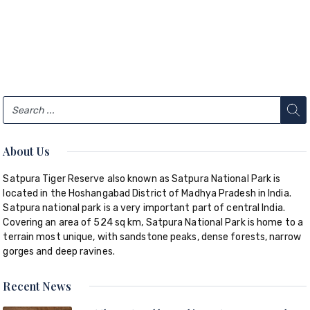
About Us
Satpura Tiger Reserve also known as Satpura National Park is
located in the Hoshangabad District of Madhya Pradesh in India.
Satpura national park is a very important part of central India.
Covering an area of 524 sq km, Satpura National Park is home to a
terrain most unique, with sandstone peaks, dense forests, narrow
gorges and deep ravines.
Recent News