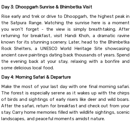
Day 3: Dhoopgarh Sunrise & Bhimbetka Visit
Rise early and trek or drive to Dhoopgarh, the highest peak in
the Satpura Range. Watching the sunrise here is a moment
you won’t forget - the view is simply breathtaking. After
returning for breakfast, visit Handi Khoh, a dramatic ravine
known for its stunning scenery. Later, head to the Bhimbetka
Rock Shelters, a UNESCO World Heritage Site showcasing
ancient cave paintings dating back thousands of years. Spend
the evening back at your stay, relaxing with a bonfire and
some delicious local food.
Day 4: Morning Safari & Departure
Make the most of your last day with one final morning safari.
The forest is especially serene as it wakes up with the chirps
of birds and sightings of early risers like deer and wild boars.
After the safari, return for breakfast and check out from your
stay. Carry home memories filled with wildlife sightings, scenic
landscapes, and peaceful moments amidst nature.