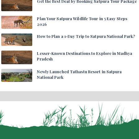
Get the Best Deal by Booking Satpura Tour Package
Plan Your Satpura Wildlife Tour in 5 Easy Steps
2026
How to Plan a 1-Day Trip to Satpura National Park?
Lesser-Known Destinations to Explore in Madhya
Pradesh
Newly Launched Tathastu Resort in Satpura
National Park